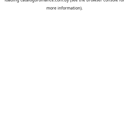
more information).