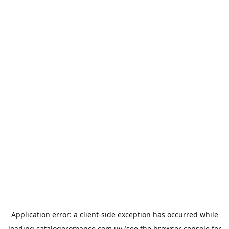
Application error: a
client
-side exception has occurred while
loading
catalogoromance.com.uy
(see the
browser console
for