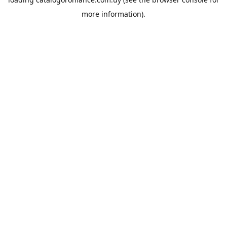
more information).