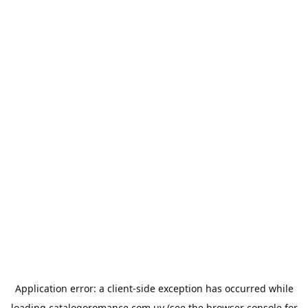
Application error: a
client
-side exception has occurred while
loading
catalogoromance.com.uy
(see the
browser console
for