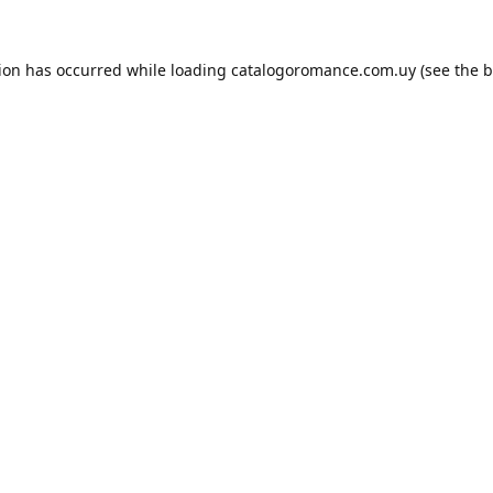
tion has occurred while loading
catalogoromance.com.uy
(see the
b