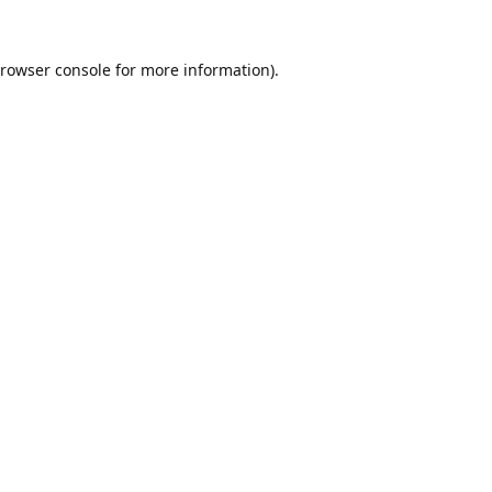
rowser console
for more information).