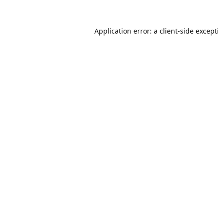
Application error: a
client
-side excep