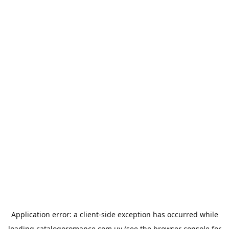
Application error: a
client
-side exception has occurred while
loading
catalogoromance.com.uy
(see the
browser console
for