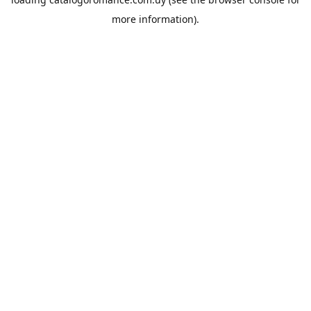
more information).