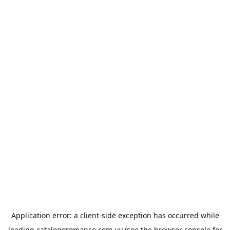
Application error: a
client
-side exception has occurred while
loading
catalogoromance.com.uy
(see the
browser console
for