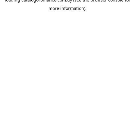
more information).